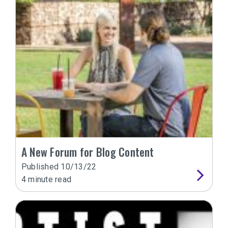
A New Forum for Blog Content
Published
10/13/22
4
minute read