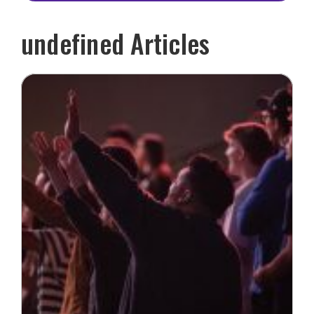
undefined Articles