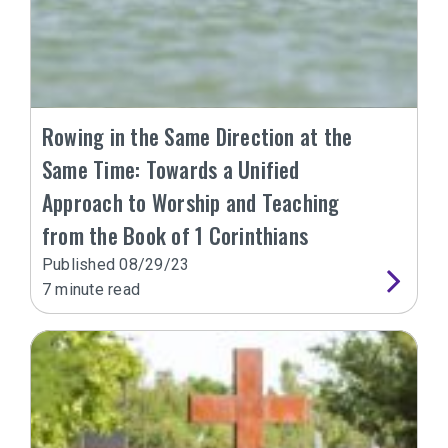
Rowing in the Same Direction at the
Same Time: Towards a Unified
Approach to Worship and Teaching
from the Book of 1 Corinthians
Published
08/29/23
7
minute read