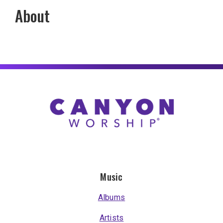
About
Music
Albums
Artists