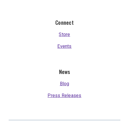
Connect
Store
Events
News
Blog
Press Releases