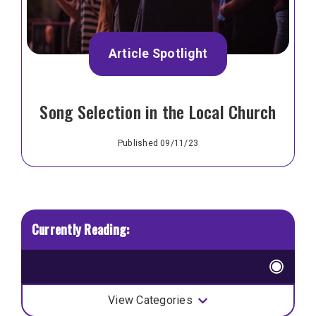
Article Spotlight
Song Selection in the Local Church
Published 09/11/23
View Categories