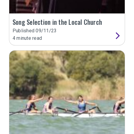
Song Selection in the Local Church
Published
09/11/23
4
minute read