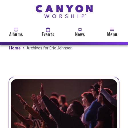
Skip
to
main
content
Albums
Events
News
Menu
Home
Archives for Eric Johnson