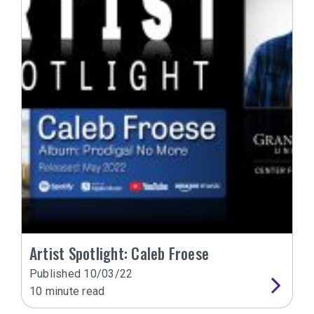
Artist Spotlight: Caleb Froese
Published
10/03/22
10
minute read