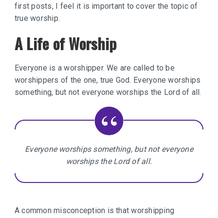
first posts, I feel it is important to cover the topic of
true worship.
A Life of Worship
Everyone is a worshipper. We are called to be
worshippers of the one, true God. Everyone worships
something, but not everyone worships the Lord of all.
Everyone worships something, but not everyone
worships the Lord of all.
A common misconception is that worshipping