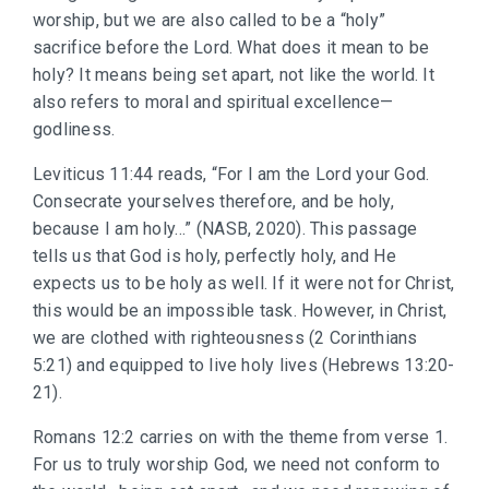
worship, but we are also called to be a “holy”
sacrifice before the Lord. What does it mean to be
holy? It means being set apart, not like the world. It
also refers to moral and spiritual excellence—
godliness.
Leviticus 11:44 reads, “For I am the Lord your God.
Consecrate yourselves therefore, and be holy,
because I am holy…” (NASB, 2020). This passage
tells us that God is holy, perfectly holy, and He
expects us to be holy as well. If it were not for Christ,
this would be an impossible task. However, in Christ,
we are clothed with righteousness (2 Corinthians
5:21) and equipped to live holy lives (Hebrews 13:20-
21).
Romans 12:2 carries on with the theme from verse 1.
For us to truly worship God, we need not conform to