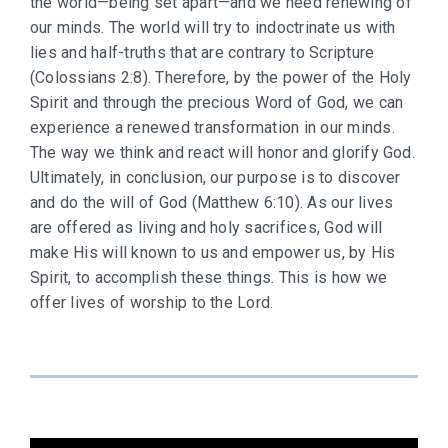
the world—being set apart—and we need renewing of
our minds. The world will try to indoctrinate us with
lies and half-truths that are contrary to Scripture
(Colossians 2:8). Therefore, by the power of the Holy
Spirit and through the precious Word of God, we can
experience a renewed transformation in our minds.
The way we think and react will honor and glorify God.
Ultimately, in conclusion, our purpose is to discover
and do the will of God (Matthew 6:10). As our lives
are offered as living and holy sacrifices, God will
make His will known to us and empower us, by His
Spirit, to accomplish these things. This is how we
offer lives of worship to the Lord.