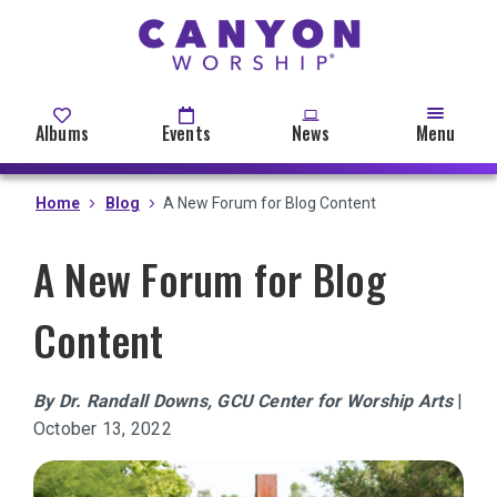
Skip
to
main
content
Albums
Events
News
Menu
Home
Blog
A New Forum for Blog Content
A New Forum for Blog
Content
By Dr. Randall Downs, GCU Center for Worship Arts
|
October 13, 2022