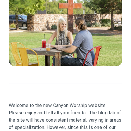
Welcome to the new Canyon Worship website.
Please enjoy and tell all your friends. The blog tab of
the site will have consistent material, varying in areas
of specialization. However, since this is one of our