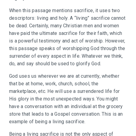
When this passage mentions sacrifice, it uses two
descriptors: living and holy. A “living” sacrifice cannot
be dead. Certainly, many Christian men and women
have paid the ultimate sacrifice for their faith, which
is a powerful testimony and act of worship. However,
this passage speaks of worshipping God through the
surrender of every aspect in life. Whatever we think,
do, and say should be used to glorify God.
God uses us wherever we are at currently, whether
that be at home, work, church, school, the
marketplace, etc. He will use a surrendered life for
His glory in the most unexpected ways. You might
have a conversation with an individual at the grocery
store that leads to a Gospel conversation. This is an
example of being a living sacrifice.
Being a living sacrifice is not the only aspect of