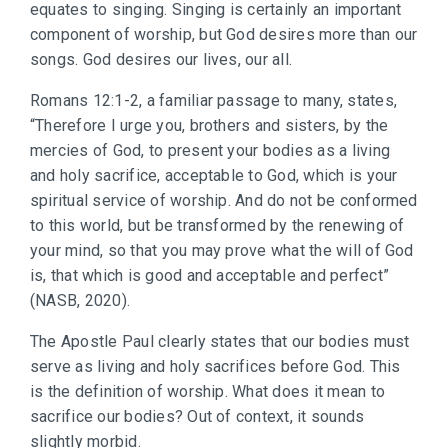
equates to singing. Singing is certainly an important
component of worship, but God desires more than our
songs. God desires our lives, our all.
Romans 12:1-2, a familiar passage to many, states,
“Therefore I urge you, brothers and sisters, by the
mercies of God, to present your bodies as a living
and holy sacrifice, acceptable to God, which is your
spiritual service of worship. And do not be conformed
to this world, but be transformed by the renewing of
your mind, so that you may prove what the will of God
is, that which is good and acceptable and perfect”
(NASB, 2020).
The Apostle Paul clearly states that our bodies must
serve as living and holy sacrifices before God. This
is the definition of worship. What does it mean to
sacrifice our bodies? Out of context, it sounds
slightly morbid.