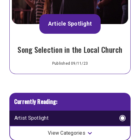
Article Spotlight
Song Selection in the Local Church
Published 09/11/23
Artist Spotlight
View Categories