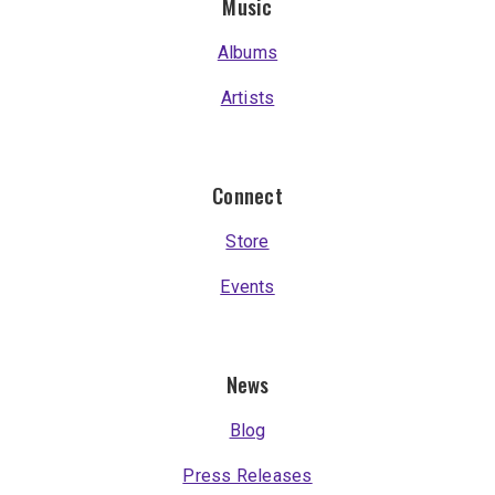
Music
Albums
Artists
Connect
Store
Events
News
Blog
Press Releases