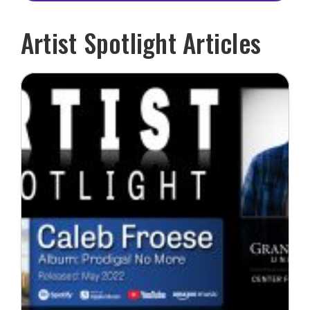
Artist Spotlight Articles