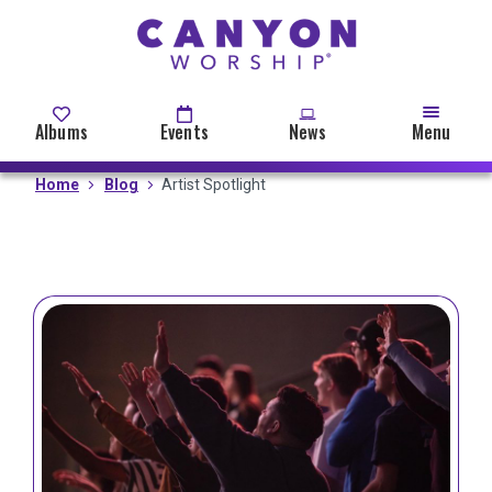
Skip
to
main
content
Albums
Events
News
Menu
Home
Blog
Artist Spotlight