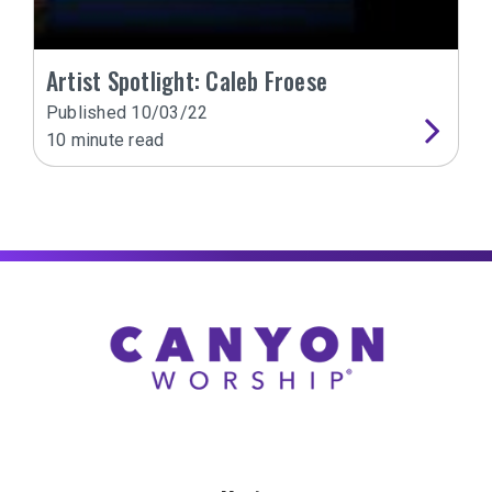
Artist Spotlight: Caleb Froese
Published
10/03/22
10
minute read