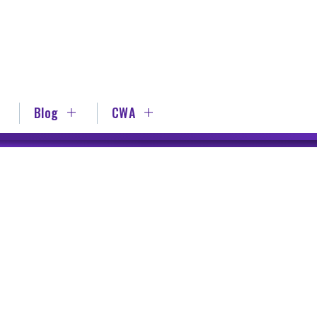
Blog
CWA