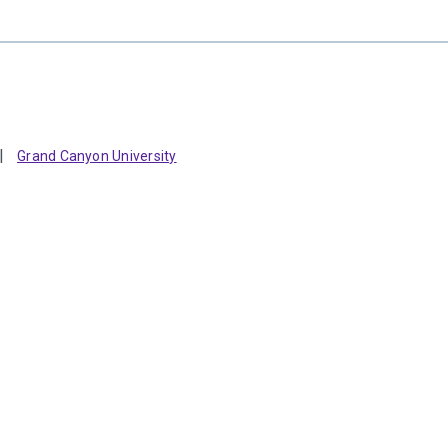
Grand Canyon University