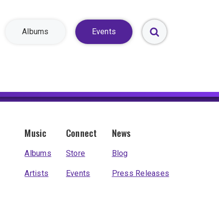
Albums
Events
Toggle
Search
Form
Music
Connect
News
Albums
Store
Blog
Artists
Events
Press Releases