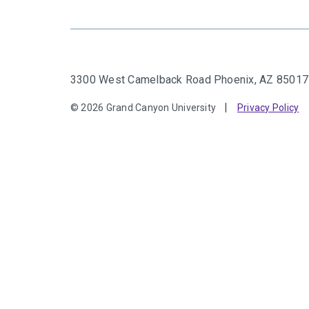
3300 West Camelback Road
Phoenix, AZ 85017
© 2026 Grand Canyon University
Privacy Policy