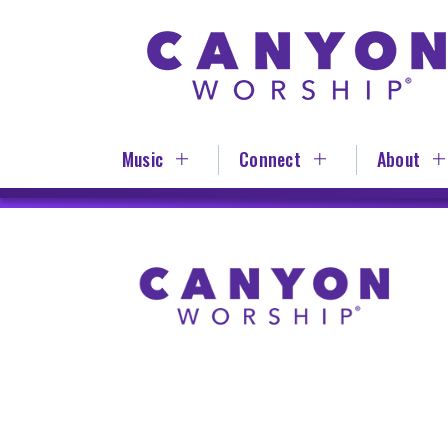
Skip
to
main
content
Music
Connect
About