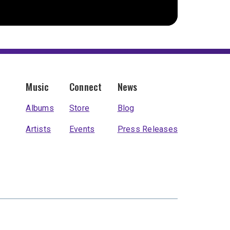
Music
Connect
News
Albums
Store
Blog
Artists
Events
Press Releases