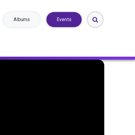
Albums
Events
Toggle
Search
Form