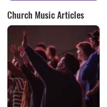
Church Music Articles