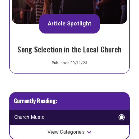
Article Spotlight
Song Selection in the Local Church
Published 09/11/23
Church Music
View Categories