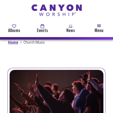
Skip
to
main
content
Albums
Events
News
Menu
Home
Church Music