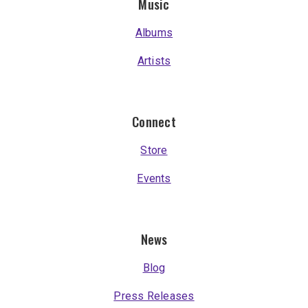
Music
Albums
Artists
Connect
Store
Events
News
Blog
Press Releases