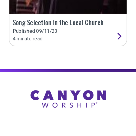
Song Selection in the Local Church
Published
09/11/23
4
minute read