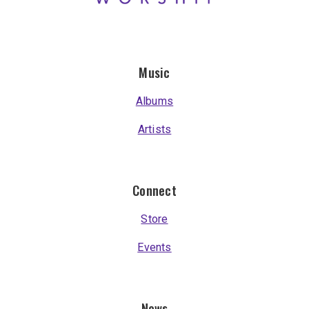
Music
Albums
Artists
Connect
Store
Events
News