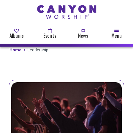
Skip
to
main
content
Albums
Events
News
Menu
Home
Leadership