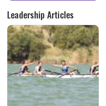
Leadership Articles