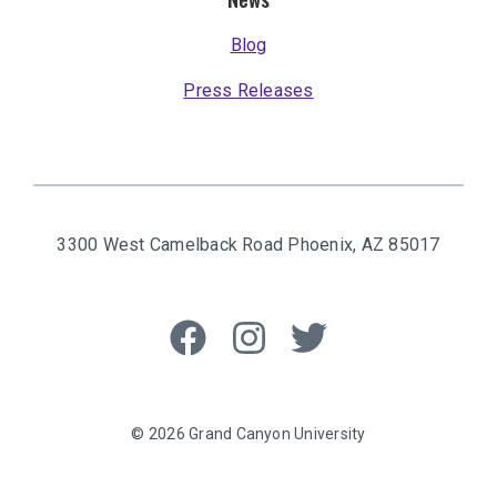
Blog
Press Releases
3300 West Camelback Road
Phoenix, AZ 85017
Like
Follow
Follow
us
us
us
on
on
on
Facebook
Instagram
Twitter
© 2026 Grand Canyon University
Privacy Policy
Grand Canyon University