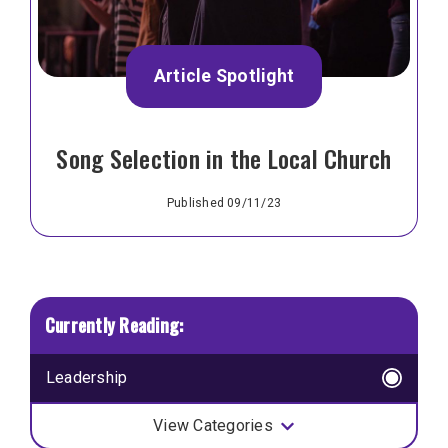
Article Spotlight
Song Selection in the Local Church
Published 09/11/23
Leadership
View Categories