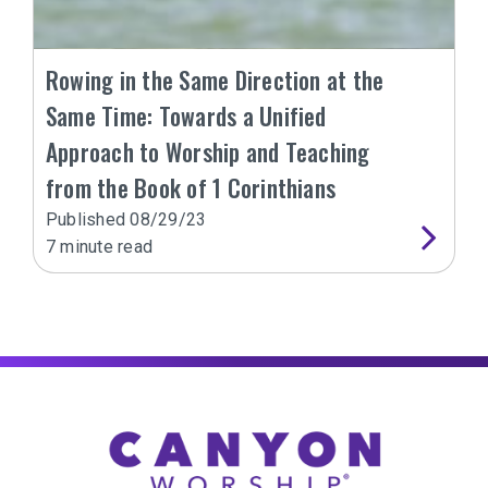
Rowing in the Same Direction at the
Same Time: Towards a Unified
Approach to Worship and Teaching
from the Book of 1 Corinthians
Published
08/29/23
7
minute read