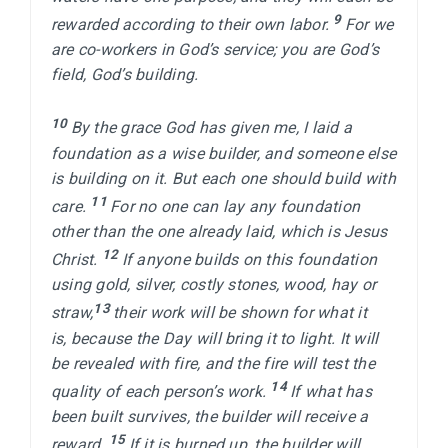
9 
rewarded according to their own labor. 
For we 
are co-workers in God’s service; you are God’s 
field, God’s building.

10 
By the grace God has given me, I laid a 
foundation as a wise builder, and someone else 
is building on it. But each one should build with 
11 
care. 
For no one can lay any foundation 
other than the one already laid, which is Jesus 
12 
Christ. 
If anyone builds on this foundation 
using gold, silver, costly stones, wood, hay or 
13 
straw,
their work will be shown for what it 
is, because the Day will bring it to light. It will 
be revealed with fire, and the fire will test the 
14 
quality of each person’s work. 
If what has 
been built survives, the builder will receive a 
15 
reward. 
If it is burned up, the builder will 