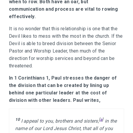
when to row. Both have an oar, but
communication and process are vital to rowing
effectively.
It is no wonder that this relationship is one that the
Devil likes to mess with the most in the church. If the
Devil is able to breed division between the Senior
Pastor and Worship Leader, then much of the
direction for worship services and beyond can be
threatened.
In 1 Corinthians 1, Paul stresses the danger of
the division that can be created by lining up
behind one particular leader at the cost of
division with other leaders. Paul writes,
10 
[
a
]
I appeal to you, brothers and sisters,
 in the 
name of our Lord Jesus Christ, that all of you 