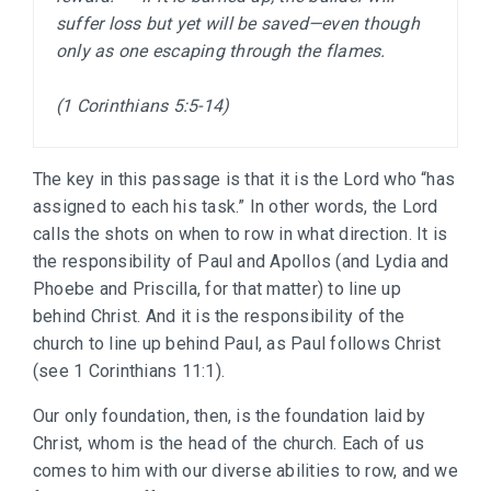
suffer loss but yet will be saved—even though 
only as one escaping through the flames.

(1 Corinthians 5:5-14)
The key in this passage is that it is the Lord who “has
assigned to each his task.” In other words, the Lord
calls the shots on when to row in what direction. It is
the responsibility of Paul and Apollos (and Lydia and
Phoebe and Priscilla, for that matter) to line up
behind Christ. And it is the responsibility of the
church to line up behind Paul, as Paul follows Christ
(see 1 Corinthians 11:1).
Our only foundation, then, is the foundation laid by
Christ, whom is the head of the church. Each of us
comes to him with our diverse abilities to row, and we