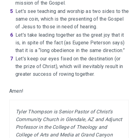
mission of the Gospel.
Let's see teaching and worship as two sides to the
same coin, which is the presenting of the Gospel
of Jesus to those in need of hearing.
Let's take leading together as the great joy that it
is, in spite of the fact (as Eugene Peterson says)
that it is a “long obedience in the same direction.”
Let's keep our eyes fixed on the destination (or
the prize of Christ), which will inevitably result in
greater success of rowing together.
Amen!
Tyler Thompson is Senior Pastor of Christ’s 
Community Church in Glendale, AZ and Adjunct 
Professor in the College of Theology and 
College of Arts and Media at Grand Canyon 