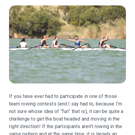
If you have ever had to participate in one of those
team rowing contests (and I say had to, because I’m
not sure whose idea of “fun” that is), it can be quite a
challenge to get the boat headed and moving in the
right direction! If the participants aren’t rowing in the
same pattern and at the same time, it is largely an