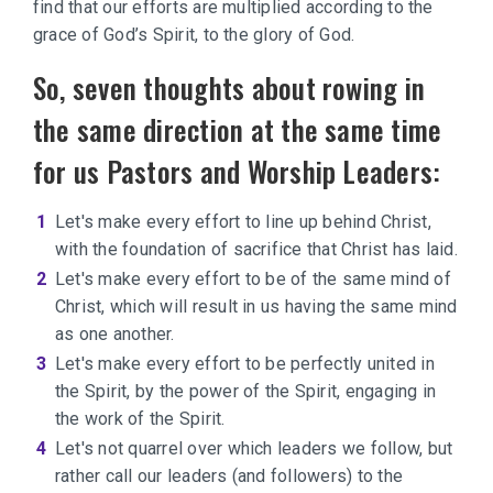
find that our efforts are multiplied according to the
grace of God’s Spirit, to the glory of God.
So, seven thoughts about rowing in
the same direction at the same time
for us Pastors and Worship Leaders:
Let's make every effort to line up behind Christ,
with the foundation of sacrifice that Christ has laid.
Let's make every effort to be of the same mind of
Christ, which will result in us having the same mind
as one another.
Let's make every effort to be perfectly united in
the Spirit, by the power of the Spirit, engaging in
the work of the Spirit.
Let's not quarrel over which leaders we follow, but
rather call our leaders (and followers) to the