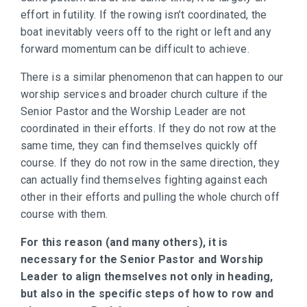
effort in futility. If the rowing isn’t coordinated, the
boat inevitably veers off to the right or left and any
forward momentum can be difficult to achieve.
There is a similar phenomenon that can happen to our
worship services and broader church culture if the
Senior Pastor and the Worship Leader are not
coordinated in their efforts. If they do not row at the
same time, they can find themselves quickly off
course. If they do not row in the same direction, they
can actually find themselves fighting against each
other in their efforts and pulling the whole church off
course with them.
For this reason (and many others), it is
necessary for the Senior Pastor and Worship
Leader to align themselves not only in heading,
but also in the specific steps of how to row and