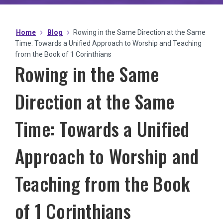
Home
Blog
Rowing in the Same Direction at the Same
Time: Towards a Unified Approach to Worship and Teaching
from the Book of 1 Corinthians
Rowing in the Same
Direction at the Same
Time: Towards a Unified
Approach to Worship and
Teaching from the Book
of 1 Corinthians