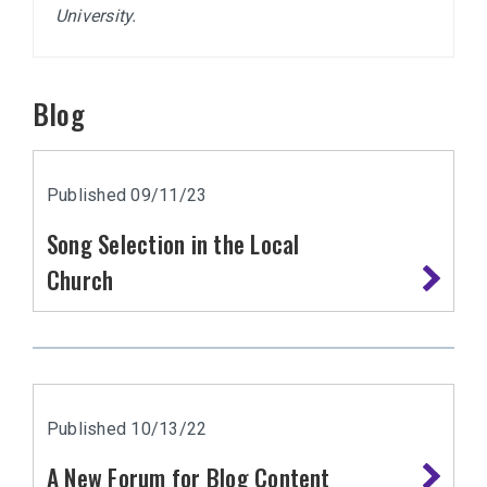
University.
Blog
Published 09/11/23
Song Selection in the Local
Church
Published 10/13/22
A New Forum for Blog Content