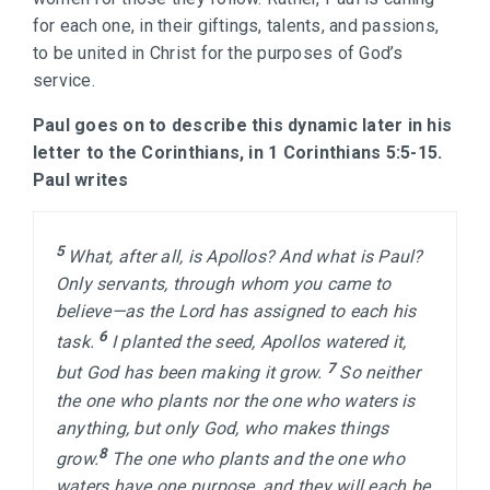
for each one, in their giftings, talents, and passions,
to be united in Christ for the purposes of God’s
service.
Paul goes on to describe this dynamic later in his
letter to the Corinthians, in 1 Corinthians 5:5-15.
Paul writes
5 
What, after all, is Apollos? And what is Paul? 
Only servants, through whom you came to 
believe—as the Lord has assigned to each his 
6 
task. 
I planted the seed, Apollos watered it, 
7 
but God has been making it grow. 
So neither 
the one who plants nor the one who waters is 
anything, but only God, who makes things 
8 
grow.
The one who plants and the one who 
waters have one purpose, and they will each be 