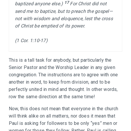
17 
baptized anyone else.) 
For Christ did not 
send me to baptize, but to preach the gospel—
not with wisdom and eloquence, lest the cross 
of Christ be emptied of its power.

(1 Cor. 1:10-17)
This is a tall task for anybody, but particularly the
Senior Pastor and the Worship Leader in any given
congregation. The instructions are to agree with one
another in word, to keep from division, and to be
perfectly united in mind and thought. In other words,
row the same direction at the same time!
Now, this does not mean that everyone in the church
will think alike on all matters, nor does it mean that
Paul is asking for followers to be only “yes” men or
women for those they follow. Rather, Paul is calling