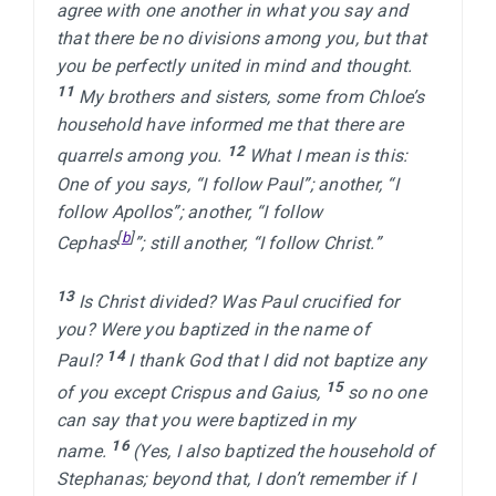
agree with one another in what you say and 
that there be no divisions among you, but that 
you be perfectly united in mind and thought. 
11 
My brothers and sisters, some from Chloe’s 
household have informed me that there are 
12 
quarrels among you. 
What I mean is this: 
One of you says, “I follow Paul”; another, “I 
follow Apollos”; another, “I follow 
[
b
]
Cephas
”; still another, “I follow Christ.”

13 
Is Christ divided? Was Paul crucified for 
you? Were you baptized in the name of 
14 
Paul? 
I thank God that I did not baptize any 
15 
of you except Crispus and Gaius, 
so no one 
can say that you were baptized in my 
16 
name. 
(Yes, I also baptized the household of 
Stephanas; beyond that, I don’t remember if I 