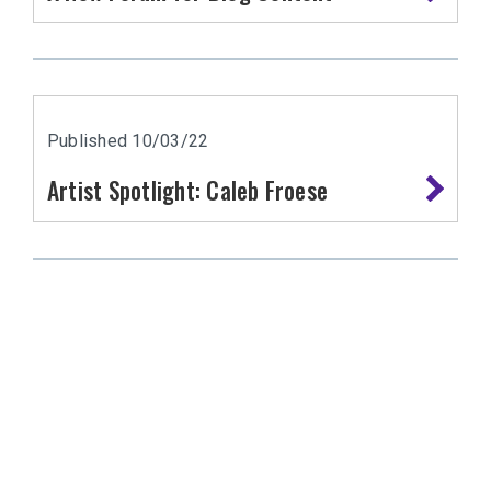
Published 10/03/22
Artist Spotlight: Caleb Froese