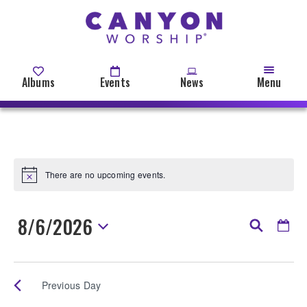
Skip
to
main
content
Albums
Events
News
Menu
There are no upcoming events.
Notice
8/6/2026
Events
Even
Day
Search
View
Search
Select
Events
date.
Navi
and
Previous Day