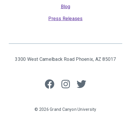
Blog
Press Releases
3300 West Camelback Road
Phoenix, AZ 85017
Like
Follow
Follow
us
us
us
on
on
on
Facebook
Instagram
Twitter
© 2026 Grand Canyon University
Privacy Policy
Grand Canyon University