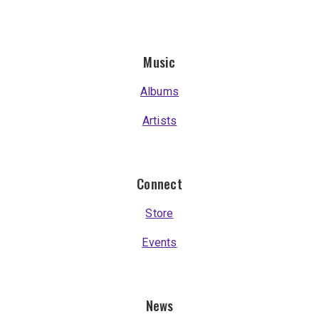
Music
Albums
Artists
Connect
Store
Events
News