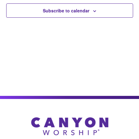
Views
Subscribe to calendar
Naviga