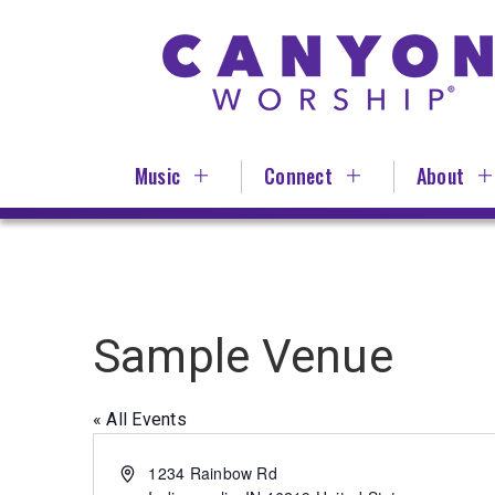
Skip
to
main
content
Music
Connect
About
Sample Venue
« All Events
Address
1234 Rainbow Rd