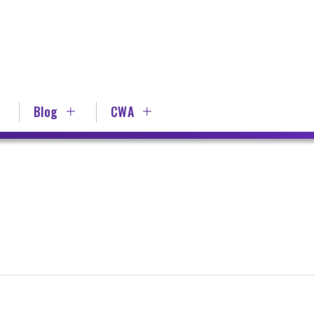
Blog
CWA