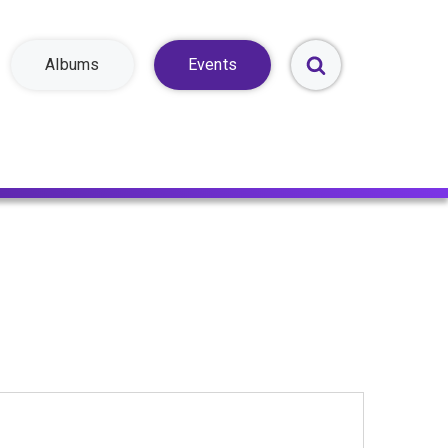
Albums
Events
Toggle
Search
Form