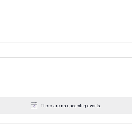
There are no upcoming events.
Notice