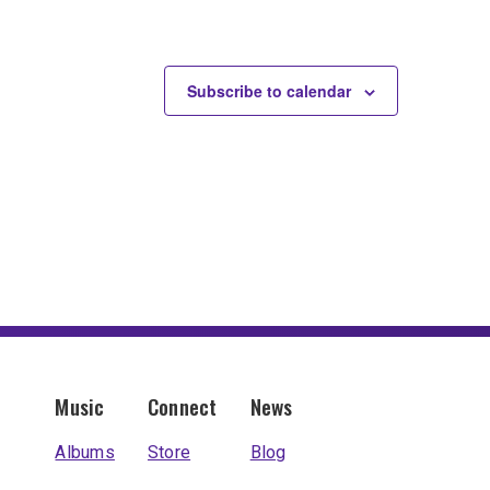
Subscribe to calendar
Music
Connect
News
Albums
Store
Blog