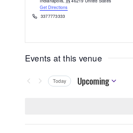
Indianapolis
,
IN
46219
United States
Get Directions
Phone
3377773333
Events at this venue
Upcoming
Today
Select
date.